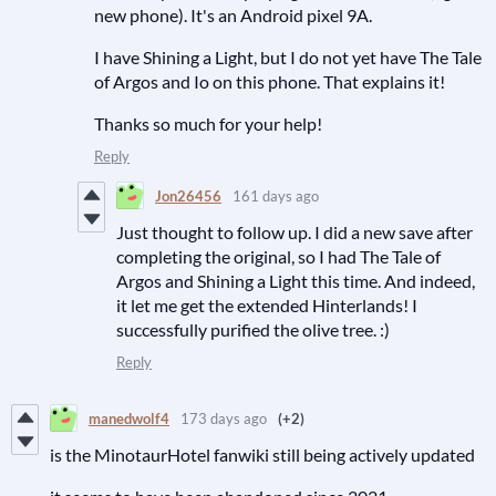
new phone). It's an Android pixel 9A.
I have Shining a Light, but I do not yet have The Tale
of Argos and Io on this phone. That explains it!
Thanks so much for your help!
Reply
Jon26456
161 days ago
Just thought to follow up. I did a new save after
completing the original, so I had The Tale of
Argos and Shining a Light this time. And indeed,
it let me get the extended Hinterlands! I
successfully purified the olive tree. :)
Reply
manedwolf4
173 days ago
(+2)
is the MinotaurHotel fanwiki still being actively updated