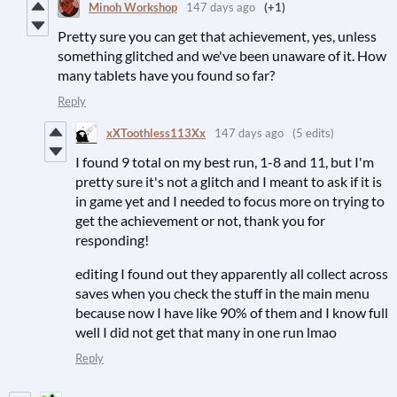
Minoh Workshop
147 days ago
(+1)
Pretty sure you can get that achievement, yes, unless
something glitched and we've been unaware of it. How
many tablets have you found so far?
Reply
xXToothless113Xx
147 days ago
(5 edits)
I found 9 total on my best run, 1-8 and 11, but I'm
pretty sure it's not a glitch and I meant to ask if it is
in game yet and I needed to focus more on trying to
get the achievement or not, thank you for
responding!
editing I found out they apparently all collect across
saves when you check the stuff in the main menu
because now I have like 90% of them and I know full
well I did not get that many in one run lmao
Reply