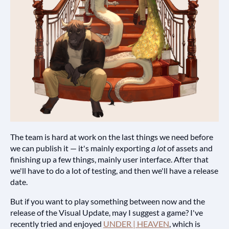
The team is hard at work on the last things we need before
we can publish it — it's mainly exporting
a lot
of assets and
finishing up a few things, mainly user interface. After that
we'll have to do a lot of testing, and then we'll have a release
date.
But if you want to play something between now and the
release of the Visual Update, may I suggest a game? I've
recently tried and enjoyed
UNDER | HEAVEN
, which is