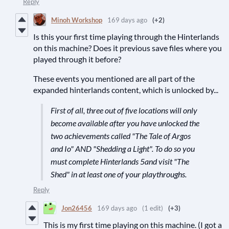
Reply
Minoh Workshop
169 days ago
(+2)
Is this your first time playing through the Hinterlands
on this machine? Does it previous save files where you
played through it before?
These events you mentioned are all part of the
expanded hinterlands content, which is unlocked by...
First of all, three out of five locations will only
become available after you have unlocked the
two achievements called "The Tale of Argos
and Io" AND "Shedding a Light". To do so you
must complete Hinterlands 5and visit "The
Shed" in at least one of your playthroughs.
Reply
Jon26456
169 days ago
(1 edit)
(+3)
This is my first time playing on this machine. (I got a