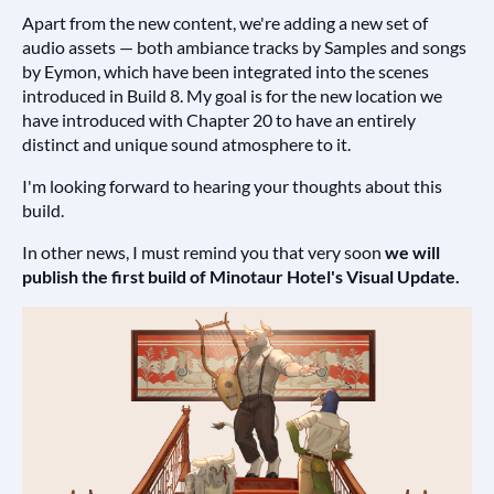
Apart from the new content, we're adding a new set of
audio assets — both ambiance tracks by Samples and songs
by Eymon, which have been integrated into the scenes
introduced in Build 8. My goal is for the new location we
have introduced with Chapter 20 to have an entirely
distinct and unique sound atmosphere to it.
I'm looking forward to hearing your thoughts about this
build.
In other news, I must remind you that very soon
we will
publish the first build of Minotaur Hotel's Visual Update.