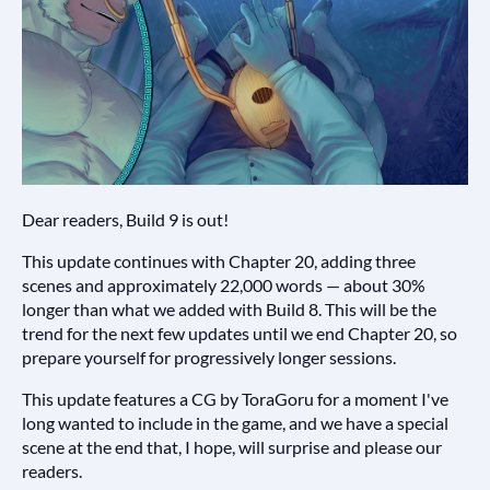
Dear readers, Build 9 is out!
This update continues with Chapter 20, adding three
scenes and approximately 22,000 words — about 30%
longer than what we added with Build 8. This will be the
trend for the next few updates until we end Chapter 20, so
prepare yourself for progressively longer sessions.
This update features a CG by ToraGoru for a moment I've
long wanted to include in the game, and we have a special
scene at the end that, I hope, will surprise and please our
readers.