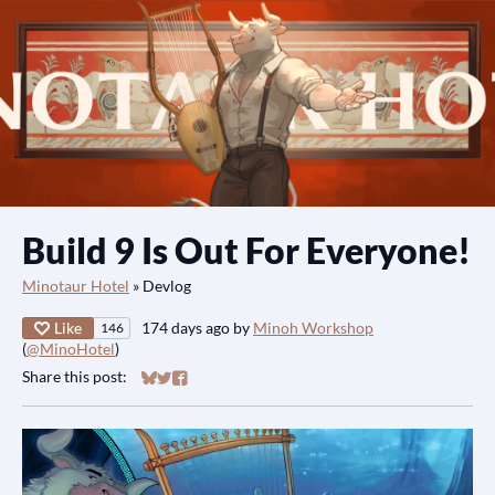
Build 9 Is Out For Everyone!
Minotaur Hotel
»
Devlog
Like
174 days ago
by
Minoh Workshop
146
(
@MinoHotel
)
Share this post:
Share on Bluesky
Share on Twitter
Share on Facebook