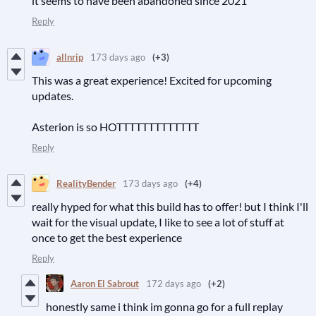
it seems to have been abandoned since 2021
Reply
allnrip
173 days ago
(+3)
This was a great experience! Excited for upcoming
updates.
Asterion is so HOTTTTTTTTTTTTT
Reply
RealityBender
173 days ago
(+4)
really hyped for what this build has to offer! but I think I'll
wait for the visual update, I like to see a lot of stuff at
once to get the best experience
Reply
Aaron El Sabrout
172 days ago
(+2)
honestly same i think im gonna go for a full replay