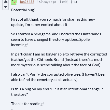
Jon26456
169 days ago
(1 edit)
(+1)
Potential bug?
First of all, thank you so much for sharing this new
update, I'm super excited about it!
So I started a new game, and I noticed the Hinterlands
seem to have changed the story options. Spoiler
incoming!
In particular, I am no longer able to retrieve the corrupted
feather/get the Chthonic Brand (instead there's a much
more mysterious scene talking about the face of God).
I also can't Purify the corrupted olive tree. (I haven't been
able to find the cemetery at all, actually).
Is this a bug on my end? Or is it an intentional change in
the story?
Thanks for reading!