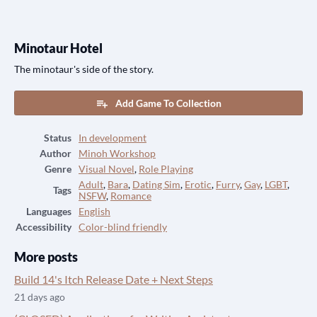
Minotaur Hotel
The minotaur's side of the story.
Add Game To Collection
Status
In development
Author
Minoh Workshop
Genre
Visual Novel
,
Role Playing
Adult
,
Bara
,
Dating Sim
,
Erotic
,
Furry
,
Gay
,
LGBT
,
Tags
NSFW
,
Romance
Languages
English
Accessibility
Color-blind friendly
More posts
Build 14's Itch Release Date + Next Steps
21 days ago