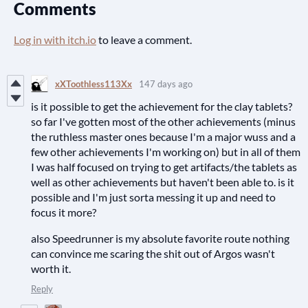
Comments
Log in with itch.io
to leave a comment.
xXToothless113Xx
147 days ago
is it possible to get the achievement for the clay tablets?
so far I've gotten most of the other achievements (minus
the ruthless master ones because I'm a major wuss and a
few other achievements I'm working on) but in all of them
I was half focused on trying to get artifacts/the tablets as
well as other achievements but haven't been able to. is it
possible and I'm just sorta messing it up and need to
focus it more?
also Speedrunner is my absolute favorite route nothing
can convince me scaring the shit out of Argos wasn't
worth it.
Reply