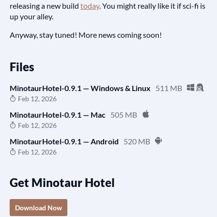
releasing a new build
today
. You might really like it if sci-fi is
up your alley.
Anyway, stay tuned! More news coming soon!
Files
MinotaurHotel-0.9.1 — Windows & Linux
511 MB
Feb 12, 2026
MinotaurHotel-0.9.1 — Mac
505 MB
Feb 12, 2026
MinotaurHotel-0.9.1 — Android
520 MB
Feb 12, 2026
Get Minotaur Hotel
Download Now