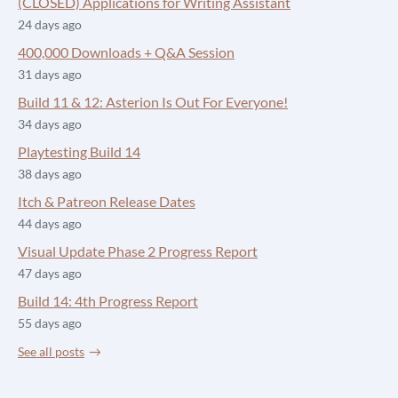
(CLOSED) Applications for Writing Assistant
24 days ago
400,000 Downloads + Q&A Session
31 days ago
Build 11 & 12: Asterion Is Out For Everyone!
34 days ago
Playtesting Build 14
38 days ago
Itch & Patreon Release Dates
44 days ago
Visual Update Phase 2 Progress Report
47 days ago
Build 14: 4th Progress Report
55 days ago
See all posts