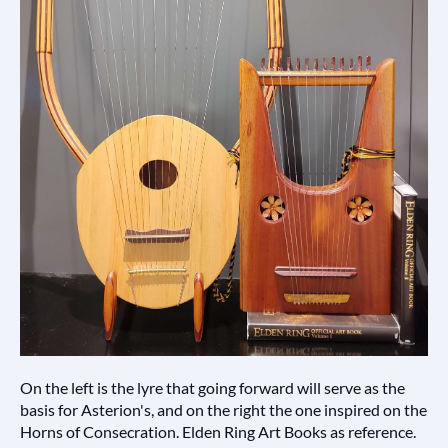
On the left is the lyre that going forward will serve as the
basis for Asterion's, and on the right the one inspired on the
Horns of Consecration. Elden Ring Art Books as reference.