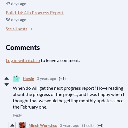
47 days ago
Build 14: 4th Progress Report
56 days ago
See all posts
Comments
Log in with itch.io
to leave a comment.
Horsie
3 years ago
(+1)
When do will get the next progress report? I love reading
about the progress of the project, and I was happy when I
thought that we would be getting monthly updates since
the February one.
Reply
Minoh Workshop
3 years ago
(1 edit)
(+4)