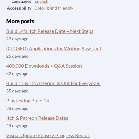
Languages
English
Accessibility
Color-blind friendly
More posts
Build 14's Itch Release Date + Next Steps
22 days ago
(CLOSED) Applications for Writing Assistant
25 days ago
400,000 Downloads + Q&A Session
32 days ago
Build 11 & 12: Asterion Is Out For Everyone!
35 days ago
Playtesting Build 14
38 days ago
Itch & Patreon Release Dates
44 days ago
Visual Update Phase 2 Progress Report