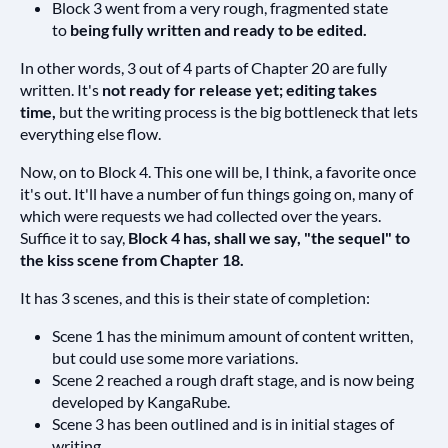
Block 3 went from a very rough, fragmented state
to
being fully written and ready to be edited.
In other words, 3 out of 4 parts of Chapter 20 are fully
written. It's
not ready for release yet; editing takes
time,
but the writing process is the big bottleneck that lets
everything else flow.
Now, on to Block 4. This one will be, I think, a favorite once
it's out. It'll have a number of fun things going on, many of
which were requests we had collected over the years.
Suffice it to say,
Block 4 has, shall we say, "the sequel" to
the kiss scene from Chapter 18.
It has 3 scenes, and this is their state of completion:
Scene 1 has the minimum amount of content written,
but could use some more variations.
Scene 2 reached a rough draft stage, and is now being
developed by KangaRube.
Scene 3 has been outlined and is in initial stages of
writing.