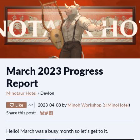
March 2023 Progress
Report
Minotaur Hotel
»
Devlog
Like
2023-04-08
by
Minoh Workshop
(
@MinoHotel
)
69
Share this post:
Share on Bluesky
Share on Twitter
Share on Facebook
Hello! March was a busy month so let's get to it.