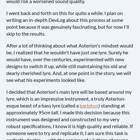
would risk a worsened sound quality.
I went back and forth on this for quite a while. I plan on
writing an in-depth DevLog about this process at some
point because it was genuinely fascinating, but for now I'll
skip to the results.
After a lot of thinking about what Asterion's mindset would
be, I realized that he wouldn't have just
one
lyre. Surely he
would have, over the centuries, experimented with new
designs to switch it up, while still maintaining his old and
dearly cherished lyre. And, at one point in the story, we will
see what his experiments looked like.
I decided that Asterion's main lyre will be based around my
lyre, which is an impressive instrument, a truly Asterion-
esque beast of a bass lyre (called a
barbiton
) standing at
approximately 95cm tall. I made this decision because this
instrument was designed and constructed to my very
robust specifications, I know it is high quality and reliable. If
someone were to try and replicate it, I am sure this task is
perfectly doable — with the services of a luthier, of course.