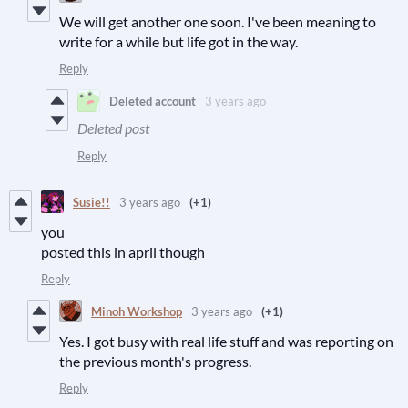
We will get another one soon. I've been meaning to
write for a while but life got in the way.
Reply
Deleted account
3 years ago
Deleted post
Reply
Susie!!
3 years ago
(+1)
you
posted this in april though
Reply
Minoh Workshop
3 years ago
(+1)
Yes. I got busy with real life stuff and was reporting on
the previous month's progress.
Reply