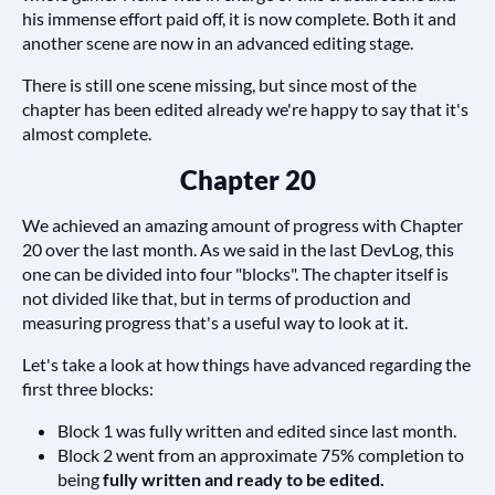
his immense effort paid off, it is now complete. Both it and
another scene are now in an advanced editing stage.
There is still one scene missing, but since most of the
chapter has been edited already we're happy to say that it's
almost complete.
Chapter 20
We achieved an amazing amount of progress with Chapter
20 over the last month. As we said in the last DevLog, this
one can be divided into four "blocks". The chapter itself is
not divided like that, but in terms of production and
measuring progress that's a useful way to look at it.
Let's take a look at how things have advanced regarding the
first three blocks:
Block 1 was fully written and edited since last month.
Block 2 went from an approximate 75% completion to
being
fully written and ready to be edited.