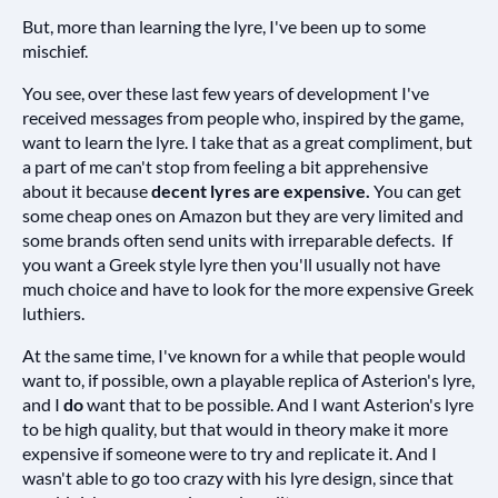
But, more than learning the lyre, I've been up to some
mischief.
You see, over these last few years of development I've
received messages from people who, inspired by the game,
want to learn the lyre. I take that as a great compliment, but
a part of me can't stop from feeling a bit apprehensive
about it because
decent lyres are expensive.
You can get
some cheap ones on Amazon but they are very limited and
some brands often send units with irreparable defects. If
you want a Greek style lyre then you'll usually not have
much choice and have to look for the more expensive Greek
luthiers.
At the same time, I've known for a while that people would
want to, if possible, own a playable replica of Asterion's lyre,
and I
do
want that to be possible. And I want Asterion's lyre
to be high quality, but that would in theory make it more
expensive if someone were to try and replicate it. And I
wasn't able to go too crazy with his lyre design, since that