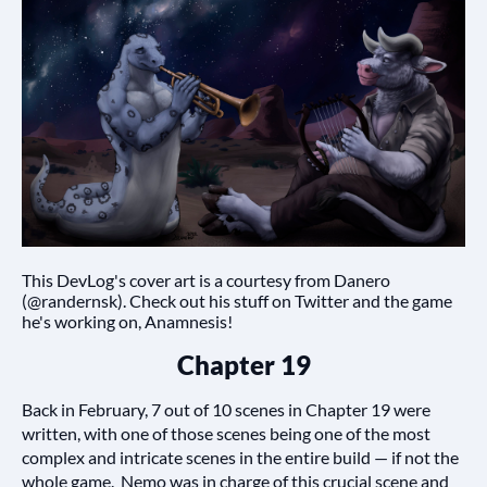
This DevLog's cover art is a courtesy from Danero
(@randernsk). Check out his stuff on Twitter and the game
he's working on, Anamnesis!
Chapter 19
Back in February, 7 out of 10 scenes in Chapter 19 were
written, with one of those scenes being one of the most
complex and intricate scenes in the entire build — if not the
whole game. Nemo was in charge of this crucial scene and