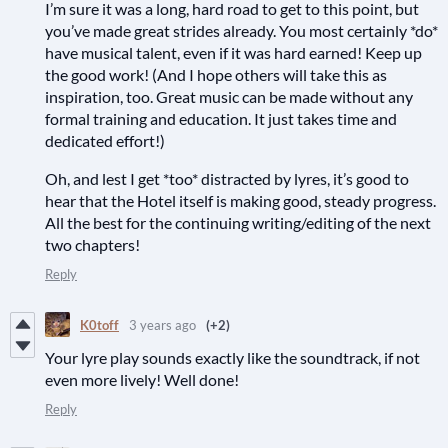
I’m sure it was a long, hard road to get to this point, but
you’ve made great strides already. You most certainly *do*
have musical talent, even if it was hard earned! Keep up
the good work! (And I hope others will take this as
inspiration, too. Great music can be made without any
formal training and education. It just takes time and
dedicated effort!)
Oh, and lest I get *too* distracted by lyres, it’s good to
hear that the Hotel itself is making good, steady progress.
All the best for the continuing writing/editing of the next
two chapters!
Reply
K0toff
3 years ago
(+2)
Your lyre play sounds exactly like the soundtrack, if not
even more lively! Well done!
Reply