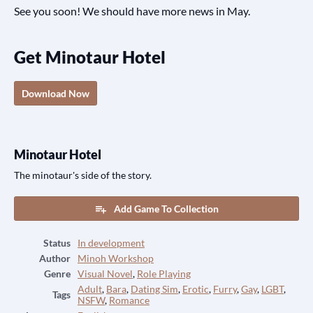
See you soon! We should have more news in May.
Get Minotaur Hotel
Download Now
Minotaur Hotel
The minotaur's side of the story.
Add Game To Collection
Status
In development
Author
Minoh Workshop
Genre
Visual Novel
,
Role Playing
Adult
,
Bara
,
Dating Sim
,
Erotic
,
Furry
,
Gay
,
LGBT
,
Tags
NSFW
,
Romance