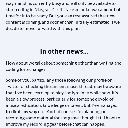
way, nanoff is currently busy and will only be available to
start coding in May, so it'll still take an unknown amount of
time for it to be ready. But you can rest assured that new
content
is
coming, and sooner than initially estimated if we
decide to move forward with this plan.
In other news...
How about we talk about something other than writing and
coding for a change?
Some of you, particularly those following our profile on
Twitter or checking the ancient music thread, may be aware
that I've been learning to play the lyre for a while now. It's
been a slow process, particularly for someone devoid of
musical education, knowledge or talent, but I've managed
to climb my way up... And, of course, I'm planning on
recording some material for the game, though I still have to
improve my recording gear before that can happen.