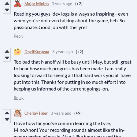
Major Minion
3 years ago
(+2)
Reading you guys' dev logs is always so inspiring - even
when you're not even talking about the game, heh. So
passionate. Good job with the lyre!
Reply
DogiiKurugaa
3 years ago
(+2)
Too bad that Nanoff will be busy until May, but still great
to hear how much progress has been made. I am really
looking forward to seeing all that hard work you all have
put into this. Thanks for putting in so much effort into
keeping us informed of the current goings-on.
Reply
ChellayTiger
3 years ago
(+9)
I love how far you've come in learning the Lyre,
MinoAnon! Your recording sounds almost like the in-
game version of music. Also, I like how you used the