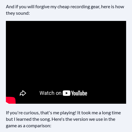
And if you will forgive my cheap recording gear, here is how
they sound:
If you're curious, that's me playing! It took me a long time
but I learned the song. Here's the version we use in the
game as a comparison: