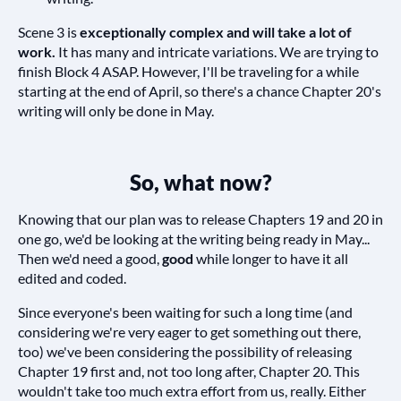
Scene 3 is
exceptionally complex and will take a lot of
work.
It has many and intricate variations. We are trying to
finish Block 4 ASAP. However, I'll be traveling for a while
starting at the end of April, so there's a chance Chapter 20's
writing will only be done in May.
So, what now?
Knowing that our plan was to release Chapters 19 and 20 in
one go, we'd be looking at the writing being ready in May...
Then we'd need a good,
good
while longer to have it all
edited and coded.
Since everyone's been waiting for such a long time (and
considering we're very eager to get something out there,
too) we've been considering the possibility of releasing
Chapter 19 first and, not too long after, Chapter 20. This
wouldn't take too much extra effort from us, really. Either