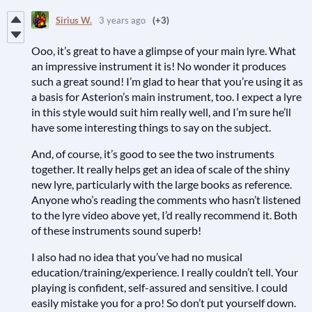
Sirius W.
3 years ago
(+3)
Ooo, it’s great to have a glimpse of your main lyre. What
an impressive instrument it is! No wonder it produces
such a great sound! I’m glad to hear that you’re using it as
a basis for Asterion’s main instrument, too. I expect a lyre
in this style would suit him really well, and I’m sure he’ll
have some interesting things to say on the subject.
And, of course, it’s good to see the two instruments
together. It really helps get an idea of scale of the shiny
new lyre, particularly with the large books as reference.
Anyone who’s reading the comments who hasn’t listened
to the lyre video above yet, I’d really recommend it. Both
of these instruments sound superb!
I also had no idea that you’ve had no musical
education/training/experience. I really couldn’t tell. Your
playing is confident, self-assured and sensitive. I could
easily mistake you for a pro! So don’t put yourself down.