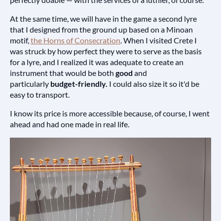
At the same time, we will have in the game a second lyre
that I designed from the ground up based on a Minoan
motif,
the Horns of Consecration
. When I visited Crete I
was struck by how perfect they were to serve as the basis
for a lyre, and I realized it was adequate to create an
instrument that would be both
good
and
particularly
budget-friendly.
I could also size it so it'd be
easy to transport.
I know its price is more accessible because, of course, I went
ahead and had one made in real life.