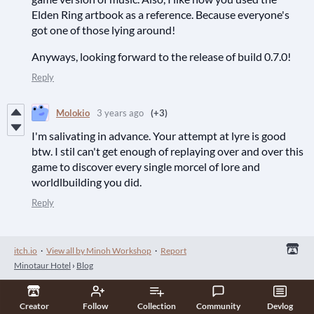
Elden Ring artbook as a reference. Because everyone's
got one of those lying around!
Anyways, looking forward to the release of build 0.7.0!
Reply
Molokio
3 years ago
(+3)
I'm salivating in advance. Your attempt at lyre is good
btw. I stil can't get enough of replaying over and over this
game to discover every single morcel of lore and
worldlbuilding you did.
Reply
itch.io
·
View all by Minoh Workshop
·
Report
Minotaur Hotel
›
Blog
Creator
Follow
Collection
Community
Devlog