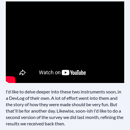
I'd like to delve deeper into these two instruments soon, in
a DevLog of their own. A lot of effort went into them and
the story of how they were made should be very fun. But
that'll be for another day. Likewise, soon-ish I'd like to do a
second version of the survey we did last month, refining the
results we received back then.