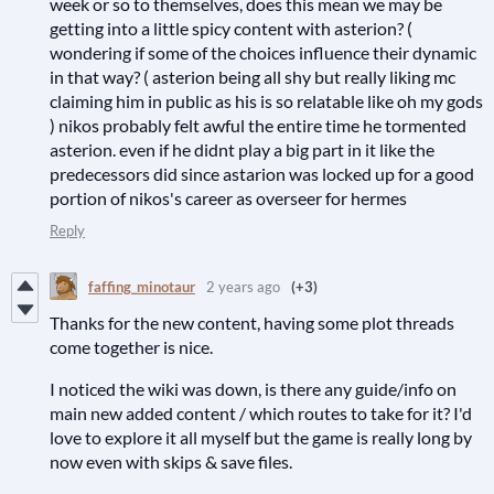
week or so to themselves, does this mean we may be
getting into a little spicy content with asterion? (
wondering if some of the choices influence their dynamic
in that way? ( asterion being all shy but really liking mc
claiming him in public as his is so relatable like oh my gods
) nikos probably felt awful the entire time he tormented
asterion. even if he didnt play a big part in it like the
predecessors did since astarion was locked up for a good
portion of nikos's career as overseer for hermes
Reply
faffing_minotaur
2 years ago
(+3)
Thanks for the new content, having some plot threads
come together is nice.
I noticed the wiki was down, is there any guide/info on
main new added content / which routes to take for it? I'd
love to explore it all myself but the game is really long by
now even with skips & save files.