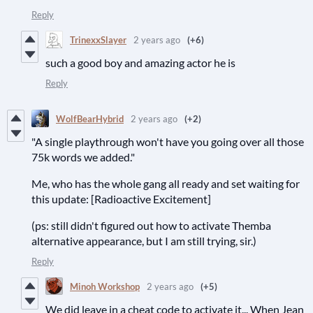
Reply
TrinexxSlayer
2 years ago
(+6)
such a good boy and amazing actor he is
Reply
WolfBearHybrid
2 years ago
(+2)
"A single playthrough won't have you going over all those
75k words we added."
Me, who has the whole gang all ready and set waiting for
this update: [Radioactive Excitement]
(ps: still didn't figured out how to activate Themba
alternative appearance, but I am still trying, sir.)
Reply
Minoh Workshop
2 years ago
(+5)
We did leave in a cheat code to activate it... When Jean