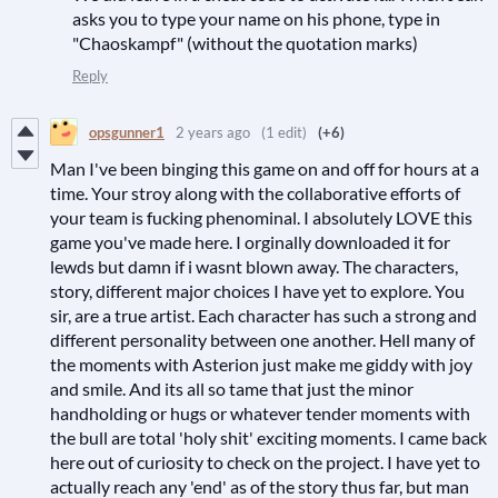
asks you to type your name on his phone, type in
"Chaoskampf" (without the quotation marks)
Reply
opsgunner1
2 years ago
(1 edit)
(+6)
Man I've been binging this game on and off for hours at a
time. Your stroy along with the collaborative efforts of
your team is fucking phenominal. I absolutely LOVE this
game you've made here. I orginally downloaded it for
lewds but damn if i wasnt blown away. The characters,
story, different major choices I have yet to explore. You
sir, are a true artist. Each character has such a strong and
different personality between one another. Hell many of
the moments with Asterion just make me giddy with joy
and smile. And its all so tame that just the minor
handholding or hugs or whatever tender moments with
the bull are total 'holy shit' exciting moments. I came back
here out of curiosity to check on the project. I have yet to
actually reach any 'end' as of the story thus far, but man