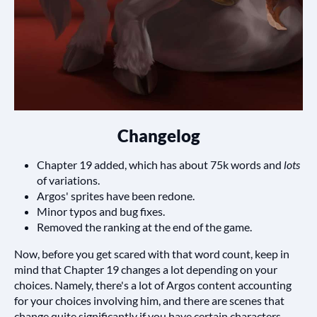
Changelog
Chapter 19 added, which has about 75k words and
lots
of variations.
Argos' sprites have been redone.
Minor typos and bug fixes.
Removed the ranking at the end of the game.
Now, before you get scared with that word count, keep in
mind that Chapter 19 changes a lot depending on your
choices. Namely, there's a lot of Argos content accounting
for your choices involving him, and there are scenes that
change quite significantly if you have certain characters