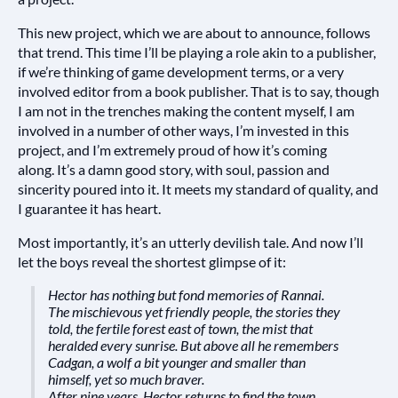
This new project, which we are about to announce, follows
that trend. This time I’ll be playing a role akin to a publisher,
if we’re thinking of game development terms, or a very
involved editor from a book publisher. That is to say, though
I am not in the trenches making the content myself, I am
involved in a number of other ways, I’m invested in this
project, and I’m extremely proud of how it’s coming
along.
It’s a damn good story, with soul, passion and
sincerity poured into it. It meets my standard of quality, and
I guarantee it has heart.
Most importantly, it’s an utterly devilish tale. And now I’ll
let the boys reveal the shortest glimpse of it:
Hector has nothing but fond memories of Rannai.
The mischievous yet friendly people, the stories they
told, the fertile forest east of town, the mist that
heralded every sunrise. But above all he remembers
Cadgan, a wolf a bit younger and smaller than
himself, yet so much braver.
After nine years, Hector returns to find the town