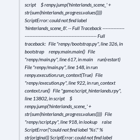
script $ renpy.jump('hinterlands_scene_' +
str(sum(hinterlands_progress.values())))
ScriptError: could not find label
'hinterlands_scene_8'. -- Full Traceback --------------
---------------------------------------------- Full
traceback: File "renpy/bootstrap.py", line 326, in
bootstrap renpy.main.main() File
"renpy/main.py", line 617, in main run(restart)
File "renpy/main.py", line 148, in run
renpy.execution.run_context(True) File
"renpy/execution.py", line 922, in run_context
context.run() File "game/script_hinterlands.rpy",
line 13802, in script $
renpy.jump('hinterlands_scene_' +
str(sum(hinterlands_progress.values()))) File
"renpy/script.py", line 918, in lookup raise
ScriptError("could not find label '%s'." %
str(original)) ScriptError: could not find label