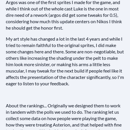
Argos was one of the first sprites I made for the game, and
while I think out of the whole cast Luke is the one in most
dire need of a rework (argos did get some tweaks for 0.5),
considering how much this update centers on Nikos I think
he should get the honor first.
My art style has changed a lot in the last 4 years and while I
tried to remain faithful to the original sprites, I did make
some changes here and there. Some are non-negotiable, but
others like increasing the shading under the pelt to make
him look more sinister, or making his arms a little less
muscular, I may tweak for the next build if people feel like it
affects the presentation of the character significantly, so I'm
eager to listen to your feedback.
About the rankings... Originally we designed them to work
in tandem with the polls we used to do. The ranking let us
collect some data on how people were playing the game,
how they were treating Asterion, and that helped with fine