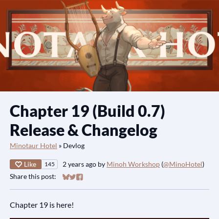
Chapter 19 (Build 0.7)
Release & Changelog
Minotaur Hotel
»
Devlog
Like
2 years ago
by
Minoh Workshop
(
@MinoHotel
)
145
Share this post:
Share on Bluesky
Share on Twitter
Share on Facebook
Chapter 19 is here!