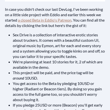
In case you didn't check our last DevLog, I've been working
on a little side project with Eddio and earlier this week we
started
a closed Beta in Eddio's Patreon
. You can find all the
details by clicking the link but here's the gist of it:
Sex Drive is a collection of interactive erotic stories
about truckers. It comes with a beautiful custom UI,
original music by Eymon, art for each and every story
and a system allowing you to toggle kinks on and off, so
you can tailor it to your specific tastes.
We're planning at least 10 stories for it, 2 of which are
available in the demo.
This project will be paid, and the price tag will be
around
10USD.
You get access to the Beta by pledging 10USD or
higher (Radiant or Beacon tiers). By doing so you gain
access to the full game too, so you shouldn't worry
about buying it.
If you pledge 25USD or more (Beacon) you'll get early