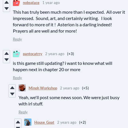
nobsplace
1 year ago
This has truly been much more than I expected. All over it
impressed. Sound, art, and certainly writing. I look
forward to more of it ! Asterion is a darling indeed!
Prayers all are well and for more!
Reply
pantocatrry
2 years ago
(+3)
is this game still updating? i want to know what will
happen next in chapter 20 or more
Reply
Minoh Workshop
2 years ago
(+5)
Yeah, we'll post some news soon. We were just busy
with irl stuff.
Reply
House_Goat
2 years ago
(+2)