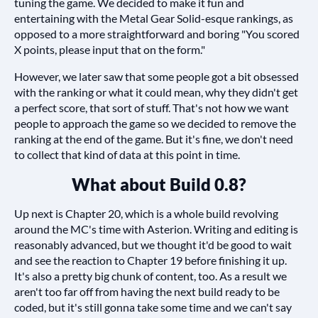
tuning the game. We decided to make it fun and
entertaining with the Metal Gear Solid-esque rankings, as
opposed to a more straightforward and boring "You scored
X points, please input that on the form."
However, we later saw that some people got a bit obsessed
with the ranking or what it could mean, why they didn't get
a perfect score, that sort of stuff. That's not how we want
people to approach the game so we decided to remove the
ranking at the end of the game. But it's fine, we don't need
to collect that kind of data at this point in time.
What about Build 0.8?
Up next is Chapter 20, which is a whole build revolving
around the MC's time with Asterion. Writing and editing is
reasonably advanced, but we thought it'd be good to wait
and see the reaction to Chapter 19 before finishing it up.
It's also a pretty big chunk of content, too. As a result we
aren't too far off from having the next build ready to be
coded, but it's still gonna take some time and we can't say