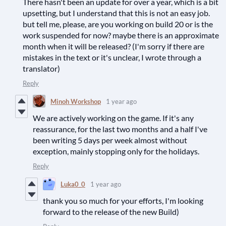
There hasn't been an update for over a year, which is a bit
upsetting, but I understand that this is not an easy job.
but tell me, please, are you working on build 20 or is the
work suspended for now? maybe there is an approximate
month when it will be released? (I'm sorry if there are
mistakes in the text or it's unclear, I wrote through a
translator)
Reply
Minoh Workshop
1 year ago
We are actively working on the game. If it's any
reassurance, for the last two months and a half I've
been writing 5 days per week almost without
exception, mainly stopping only for the holidays.
Reply
Luka0_0
1 year ago
thank you so much for your efforts, I'm looking
forward to the release of the new Build)