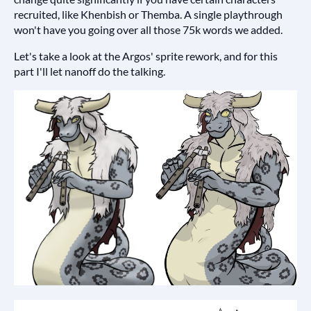
recruited, like Khenbish or Themba. A single playthrough
won't have you going over all those 75k words we added.
Let's take a look at the Argos' sprite rework, and for this
part I'll let nanoff do the talking.