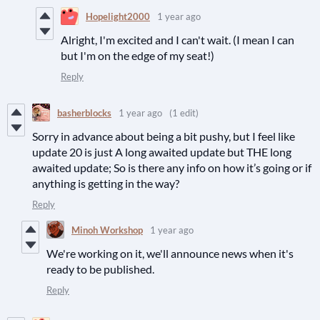
Hopelight2000
1 year ago
Alright, I'm excited and I can't wait. (I mean I can
but I'm on the edge of my seat!)
Reply
basherblocks
1 year ago
(1 edit)
Sorry in advance about being a bit pushy, but I feel like
update 20 is just A long awaited update but THE long
awaited update; So is there any info on how it’s going or if
anything is getting in the way?
Reply
Minoh Workshop
1 year ago
We're working on it, we'll announce news when it's
ready to be published.
Reply