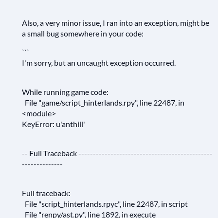
Also, a very minor issue, I ran into an exception, might be
a small bug somewhere in your code:
```
I'm sorry, but an uncaught exception occurred.
While running game code:
File "game/script_hinterlands.rpy", line 22487, in
<module>
KeyError: u'anthill'
-- Full Traceback ----------------------------------------------
--------------
Full traceback:
File "script_hinterlands.rpyc", line 22487, in script
File "renpy/ast.py", line 1892, in execute