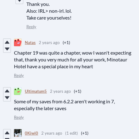
Thank you.
Also: IRL> non-irl. lol.
Take care yourselves!
Reply
Natas
2 years ago
(+1)
Chapter 19 was quite a chapter, wow I wasn't expecting
that, thank you very much for all your work, Minotaur
Hotel have a special place in my heart
Reply
Ultimatum5
2 years ago
(+1)
Some of my saves from 6.2.2 aren't working in 7,
especially the later saves
Reply
0Kiwi0
2 years ago
(1 edit)
(+1)