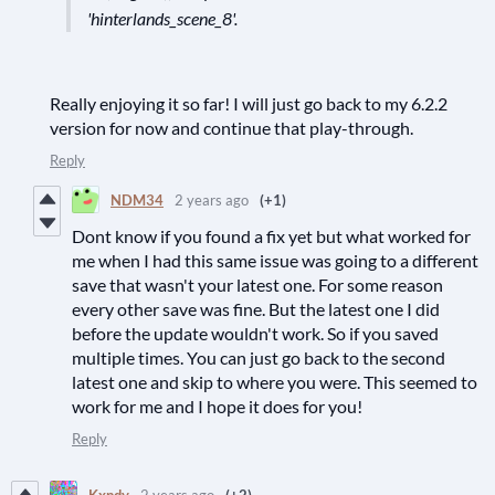
'hinterlands_scene_8'.
Really enjoying it so far! I will just go back to my 6.2.2
version for now and continue that play-through.
Reply
NDM34
2 years ago
(+1)
Dont know if you found a fix yet but what worked for
me when I had this same issue was going to a different
save that wasn't your latest one. For some reason
every other save was fine. But the latest one I did
before the update wouldn't work. So if you saved
multiple times. You can just go back to the second
latest one and skip to where you were. This seemed to
work for me and I hope it does for you!
Reply
Kxndy
2 years ago
(+2)