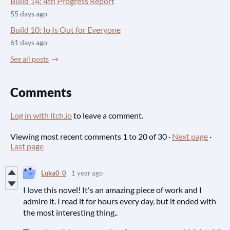
Build 14: 4th Progress Report
55 days ago
Build 10: Io Is Out for Everyone
61 days ago
See all posts
Comments
Log in with itch.io
to leave a comment.
Viewing most recent comments
1
to
20
of 30
·
Next page
·
Last page
Luka0_0
1 year ago
I love this novel! It's an amazing piece of work and I
admire it. I read it for hours every day, but it ended with
the most interesting thing..