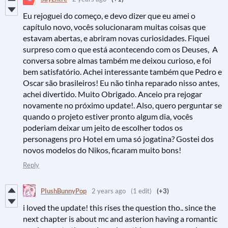
Eu rejoguei do começo, e devo dizer que eu amei o
capítulo novo, vocês solucionaram muitas coisas que
estavam abertas, e abriram novas curiosidades. Fiquei
surpreso com o que está acontecendo com os Deuses, A
conversa sobre almas também me deixou curioso, e foi
bem satisfatório. Achei interessante também que Pedro e
Oscar são brasileiros! Eu não tinha reparado nisso antes,
achei divertido. Muito Obrigado. Anceio pra rejogar
novamente no próximo update!. Also, quero perguntar se
quando o projeto estiver pronto algum dia, vocês
poderiam deixar um jeito de escolher todos os
personagens pro Hotel em uma só jogatina? Gostei dos
novos modelos do Nikos, ficaram muito bons!
Reply
PlushBunnyPop
2 years ago
(1 edit)
(+3)
i loved the update! this rises the question tho.. since the
next chapter is about mc and asterion having a romantic