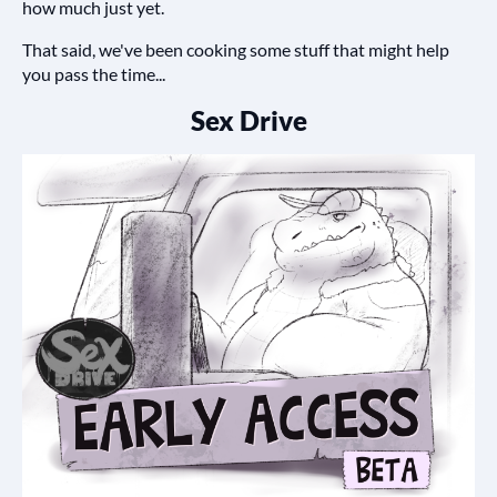
how much just yet.
That said, we've been cooking some stuff that might help
you pass the time...
Sex Drive