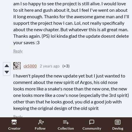
am I so happy to see the project is still alive. I would love
to sit here and gush about it, but I feel I've went on about
it long enough. Thanks for the awesome game man and I'll
support the project how I can. Lol, not really specifically
about the new chapter. But whatever this is all great man.
Thanks again. (PS) lol kinda glad the update doesnt delete
your saves :3
Reply
ck5000
2 years ago
(+3)
I haven't played the new update yet but I just wanted to
comment about the new spirit of Argos, his old nose
looks more like a snake's nose than the new one, the new
one looks more like a cow's nose (especially the 3rd spirit)
other than that he looks good, you did a good job with
keeping the original design of the old spirit
Reply
Creator
Follow
Collection
Community
Devlog
Corbenix
2 years ago
(2 edits)
(+7)