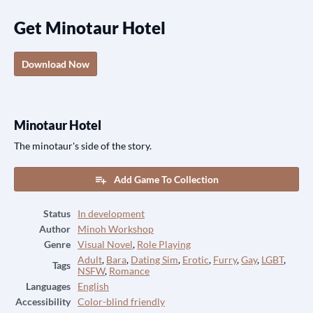
Get Minotaur Hotel
Download Now
Minotaur Hotel
The minotaur's side of the story.
Add Game To Collection
Status
In development
Author
Minoh Workshop
Genre
Visual Novel
,
Role Playing
Adult
,
Bara
,
Dating Sim
,
Erotic
,
Furry
,
Gay
,
LGBT
,
Tags
NSFW
,
Romance
Languages
English
Accessibility
Color-blind friendly