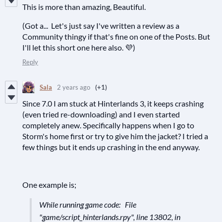
This is more than amazing, Beautiful.
(Got a... Let's just say I've written a review as a
Community thingy if that's fine on one of the Posts. But
I'll let this short one here also. 💜)
Reply
Sala
2 years ago
(+1)
Since 7.0 I am stuck at Hinterlands 3, it keeps crashing
(even tried re-downloading) and I even started
completely anew. Specifically happens when I go to
Storm's home first or try to give him the jacket? I tried a
few things but it ends up crashing in the end anyway.
One example is;
While running game code: File
"game/script_hinterlands.rpy", line 13802, in