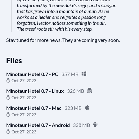
transformed by the new duke's reign, and a Cadgan
that has grown into a mountain of a man. As he
works as a healer and reignites a passion long
forgotten, Hector notices something in the air.
The trees' roots stir with his every step.
Stay tuned for more news. They are coming very soon.
Files
Minotaur Hotel 0.7 - PC
357 MB
Oct 27, 2023
Minotaur Hotel 0.7 - Linux
326 MB
Oct 27, 2023
Minotaur Hotel 0.7 - Mac
323 MB
Oct 27, 2023
Minotaur Hotel 0.7 - Android
338 MB
Oct 27, 2023