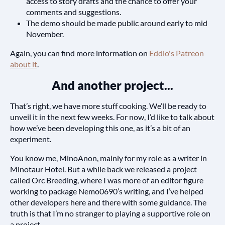
access to story drafts and the chance to offer your
comments and suggestions.
The demo should be made public around early to mid
November.
Again, you can find more information on
Eddio's Patreon
about it
.
And another project...
That’s right, we have more stuff cooking. We’ll be ready to
unveil it in the next few weeks. For now, I’d like to talk about
how we’ve been developing this one, as it’s a bit of an
experiment.
You know me, MinoAnon, mainly for my role as a writer in
Minotaur Hotel. But a while back we released a project
called Orc Breeding, where I was more of an editor figure
working to package Nemo0690’s writing, and I’ve helped
other developers here and there with some guidance. The
truth is that I’m no stranger to playing a supportive role on
a project.