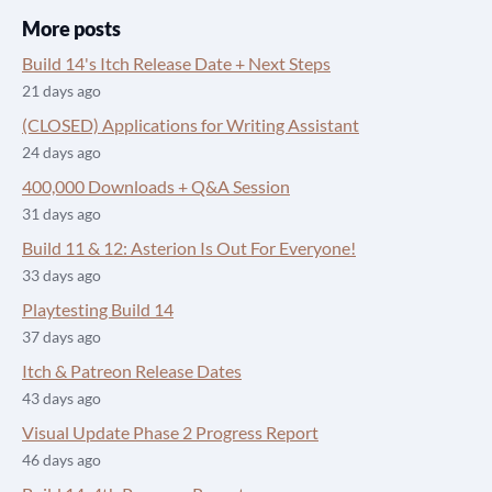
More posts
Build 14's Itch Release Date + Next Steps
21 days ago
(CLOSED) Applications for Writing Assistant
24 days ago
400,000 Downloads + Q&A Session
31 days ago
Build 11 & 12: Asterion Is Out For Everyone!
33 days ago
Playtesting Build 14
37 days ago
Itch & Patreon Release Dates
43 days ago
Visual Update Phase 2 Progress Report
46 days ago