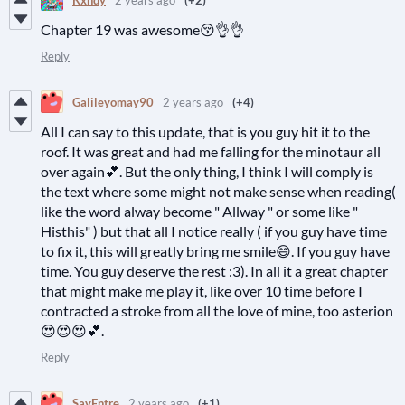
Chapter 19 was awesome😚👌👌
Reply
Galileyomay90
2 years ago
(+4)
All I can say to this update, that is you guy hit it to the
roof. It was great and had me falling for the minotaur all
over again💕. But the only thing, I think I will comply is
the text where some might not make sense when reading(
like the word alway become " Allway " or some like "
Histhis" ) but that all I notice really ( if you guy have time
to fix it, this will greatly bring me smile😄. If you guy have
time. You guy deserve the rest :3). In all it a great chapter
that might make me play it, like over 10 time before I
contracted a stroke from all the love of mine, too asterion
😍😍😍💕.
Reply
SayEntre
2 years ago
(+1)