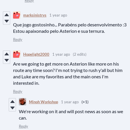
Reply
marksinistrvs
1 year ago
Que jogo gostosinho... Parabéns pelo desenvolvimento :3
Estou apaixonado pelo Asterion e sua ternura.
Reply
Hopelight2000
1 year ago
(2 edits)
Are we going to get more on Asterion like more on his
route any time soon? I'm not trying to rush y'all but him
and Luke are my favorites and the main ones I'm
interested in.
Reply
Minoh Workshop
1 year ago
(+1)
We're working on it and will post news as soon as we
can.
Reply