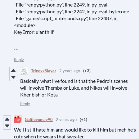
File "renpy/python.py", line 2249, in py_eval
File "renpy/python.py", line 2242, in py_eval_bytecode
File "game/script_hinterlands.rpy", line 22487, in
<module>
KeyError: u'anthill'
```
Reply
TrinexxSlayer
2 years ago
(+3)
Basically, what i've found is that the Pedro's scenes
will involve Themba or Luke, and Nikos will involve
Khenbish or Kota
Reply
Galileyomay90
2 years ago
(+1)
Well I still hate him and would like to kill him but meh he's
cute when he wears that sweater.